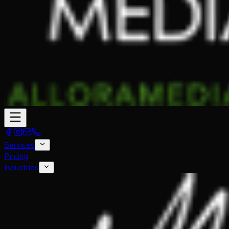
Services
Pricing
Industries