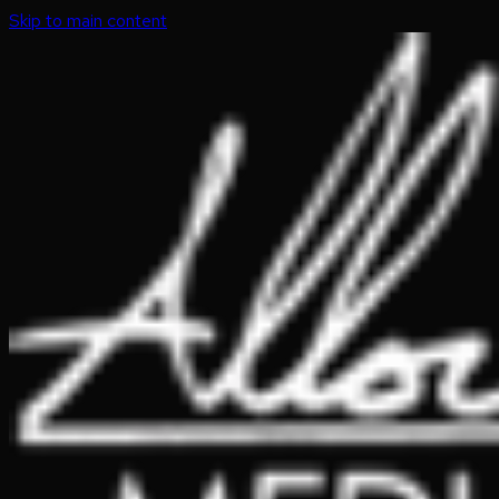
Skip to main content