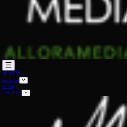
Services
Pricing
Industries