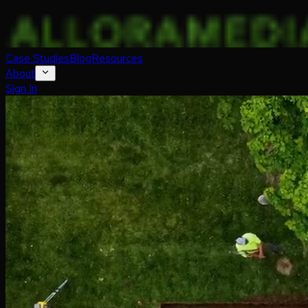
Case Studies
Blog
Resources
About
Sign In
Get Started